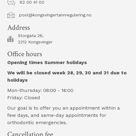
62 00 41 00
post@kongsvingertannregulering.no
post@kongsvingertannregulering.no
Address
Storgata 26,
2212 Kongsvinger
Office hours
Opening times Summer holidays
We will be closed week 28, 29, 30 and 31 due to
holidays
Mon-thursday: 08:00 - 16:00
Friday: Closed
Our goal is to offer you an appointment within a
few days, and same-day appointments for
orthodontic emergencies.
Cancellation fee