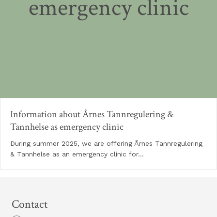
emergency clinic
Information about Årnes Tannregulering &
Tannhelse as emergency clinic
During summer 2025, we are offering Årnes Tannregulering
& Tannhelse as an emergency clinic for…
Contact