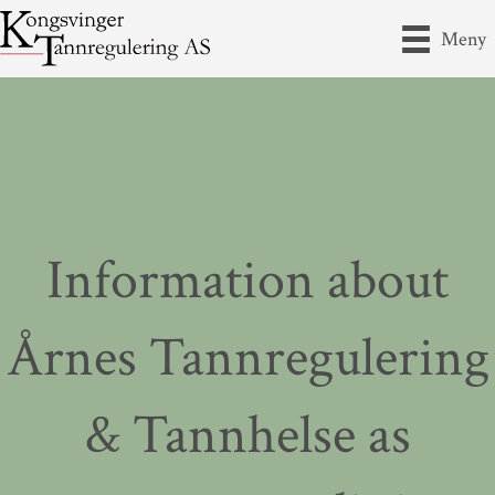
Meny
Information about
Årnes Tannregulering
& Tannhelse as